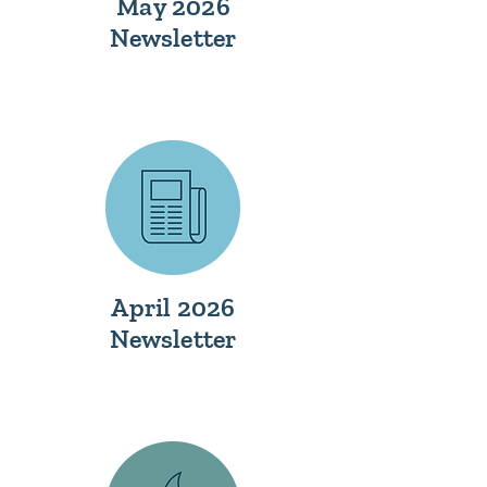
May 2026
Newsletter
April 2026
Newsletter