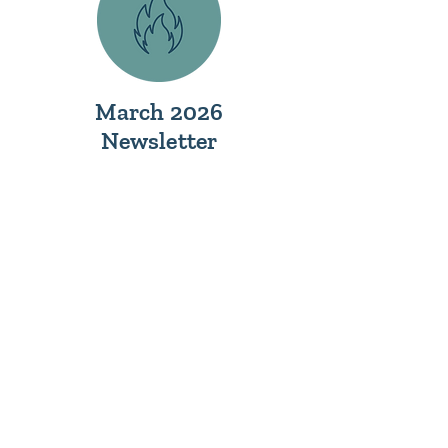
March 2026
Newsletter