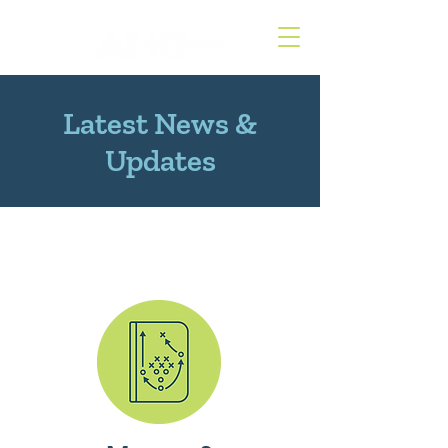
Latest News &
Updates